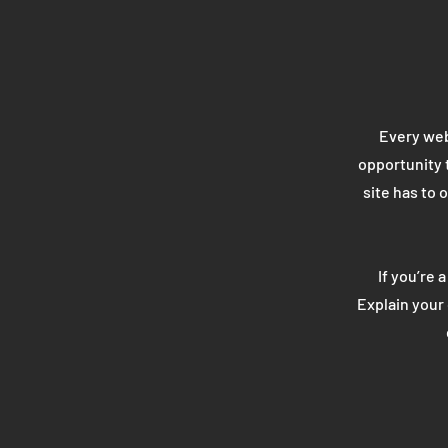
Every webs
opportunity 
site has to 
If you’re 
Explain your