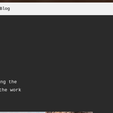
Blog
ing the
the work