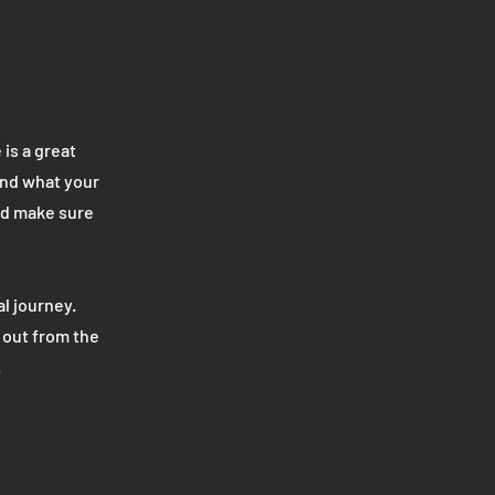
 is a great
and what your
and make sure
l journey.
 out from the
.