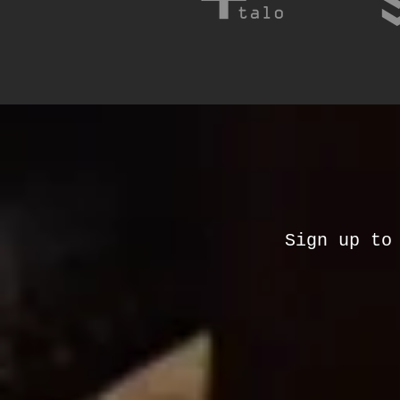
Sign up to