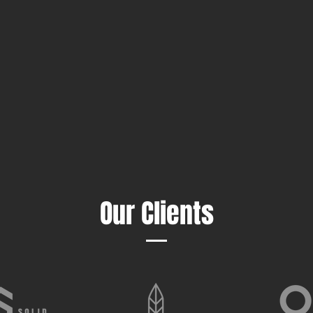
Our Clients