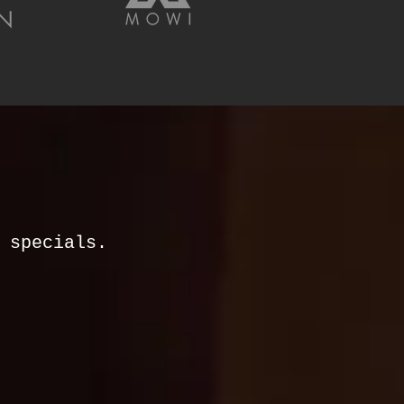
& specials.