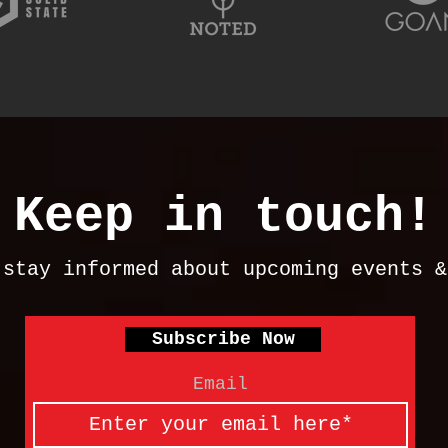
Keep in touch!
 stay informed about upcoming events 
Subscribe Now
Email