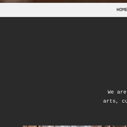
HOM
We are
arts, c