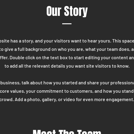
Our Story
ite has a story, and your visitors want to hear yours. This space
to give a full background on who you are, what your team does, 
offer. Double click on the text box to start editing your content 
to add all the relevant details you want site visitors to know.
a business, talk about how you started and share your professiona
 core values, your commitment to customers, and how you stand
crowd. Add a photo, gallery, or video for even more engagement