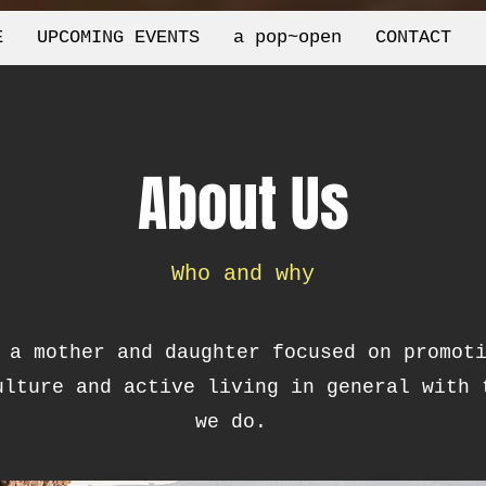
E
UPCOMING EVENTS
a pop~open
CONTACT
About Us
Who and why
 a mother and daughter focused on promot
ulture and active living in general with 
we do.