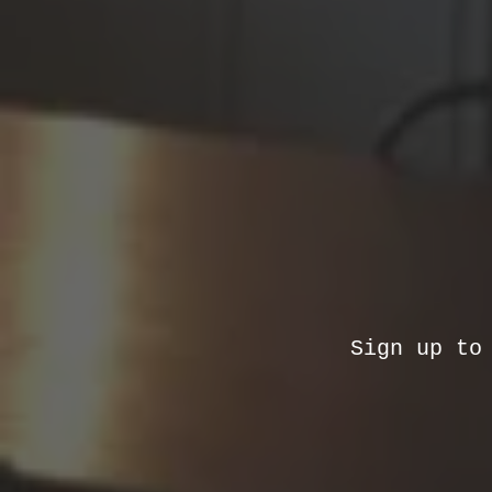
Sign up to