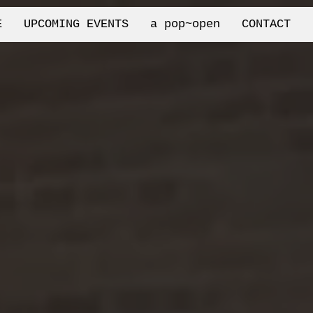
E
UPCOMING EVENTS
a pop~open
CONTACT