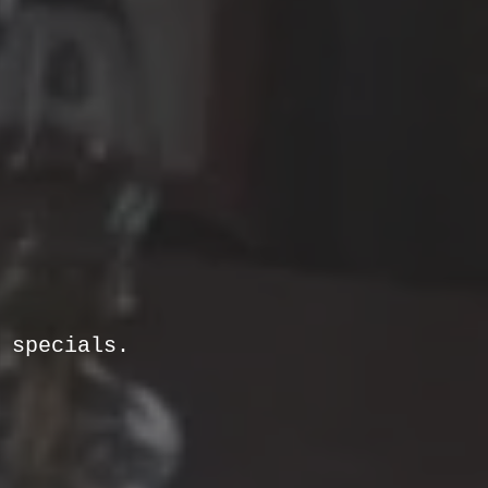
& specials.