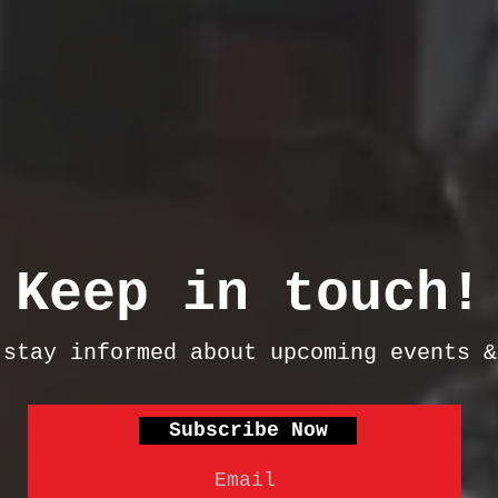
Keep in touch!
 stay informed about upcoming events 
Subscribe Now
Email